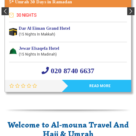
5* Umrah 30 Days in Ramadan
30 NIGHTS
Dar Al Eiman Grand Hotel
(15 Nights In Makkah)
Jewar Elsaqefa Hotel
(15 Nights In Madinah)
020 8740 6637
READ MORE
Welcome to Al-mouna Travel And
Hajj & Umrah