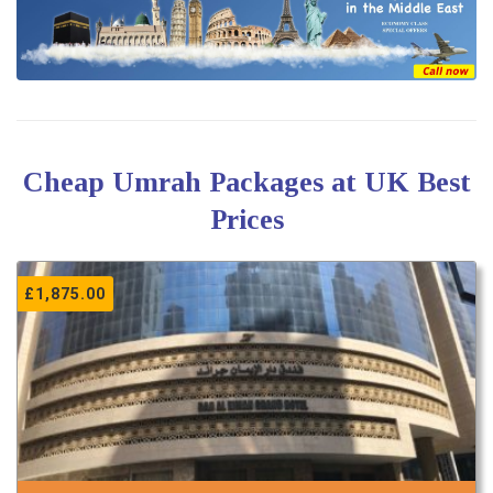
Cheap Umrah Packages at UK Best
Prices
£
1,875.00