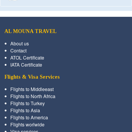
AL MOUNA TRAVEL
About us
Contact
ATOL Certificate
IATA Certificate
Flights & Visa Services
Flights to Middleeast
Flights to North Africa
Flights to Turkey
Flights to Asia
Flights to America
Flights worlwide
Visa services