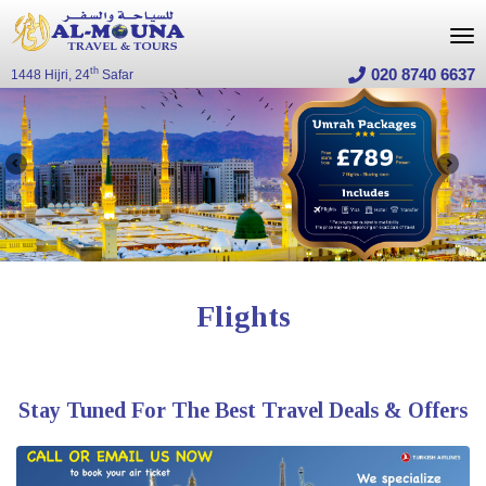
020 8740 6637
th
1448 Hijri, 24
Safar
flights
Stay Tuned For The Best Travel Deals & Offers