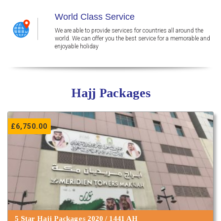
World Class Service
We are able to provide services for countries all around the
world. We can offer you the best service for a memorable and
enjoyable holiday
Hajj Packages
£
6,750.00
5 Star Hajj Packages 2020 / 1441 AH