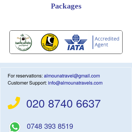
Packages
For reservations:
almounatravel@gmail.com
Customer Support:
info@almounatravels.com
020 8740 6637
0748 393 8519