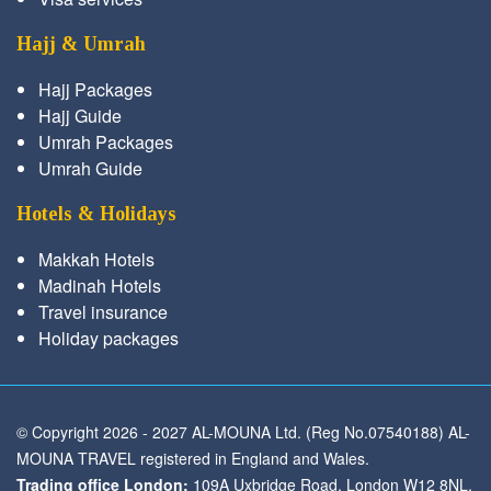
Hajj & Umrah
Hajj Packages
Hajj Guide
Umrah Packages
Umrah Guide
Hotels & Holidays
Makkah Hotels
Madinah Hotels
Travel insurance
Holiday packages
© Copyright 2026 - 2027 AL-MOUNA Ltd. (Reg No.07540188) AL-
MOUNA TRAVEL registered in England and Wales.
Trading office London:
109A Uxbridge Road, London W12 8NL,