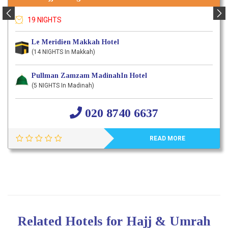
19 NIGHTS
Le Meridien Makkah Hotel
(14 NIGHTS In Makkah)
Pullman Zamzam MadinahIn Hotel
(5 NIGHTS In Madinah)
020 8740 6637
READ MORE
Related Hotels for Hajj & Umrah