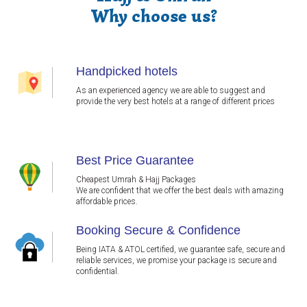
Why choose us?
Handpicked hotels
As an experienced agency we are able to suggest and
provide the very best hotels at a range of different prices
Best Price Guarantee
Cheapest Umrah & Hajj Packages
We are confident that we offer the best deals with amazing
affordable prices.
Booking Secure & Confidence
Being IATA & ATOL certified, we guarantee safe, secure and
reliable services, we promise your package is secure and
confidential.