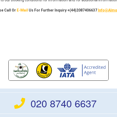
se Call Or
E-Mail
Us For Further
Inquiry
+(44)2087406637
Info@Almo
020 8740 6637