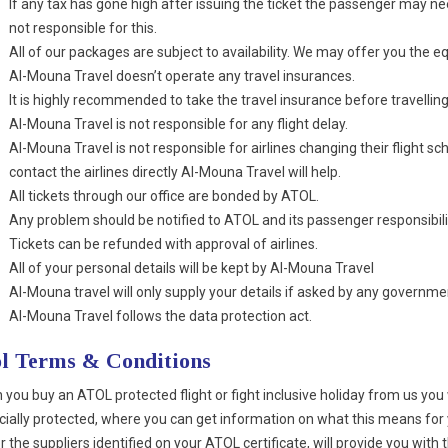
If any tax has gone high after issuing the ticket the passenger may nee
not responsible for this.
All of our packages are subject to availability. We may offer you the eq
Al-Mouna Travel doesn’t operate any travel insurances.
It is highly recommended to take the travel insurance before travelling
Al-Mouna Travel is not responsible for any flight delay.
Al-Mouna Travel is not responsible for airlines changing their flight 
contact the airlines directly Al-Mouna Travel will help.
All tickets through our office are bonded by ATOL.
Any problem should be notified to ATOL and its passenger responsibili
Tickets can be refunded with approval of airlines.
All of your personal details will be kept by Al-Mouna Travel
Al-Mouna travel will only supply your details if asked by any governmen
Al-Mouna Travel follows the data protection act.
l Terms & Conditions
you buy an ATOL protected flight or fight inclusive holiday from us you wi
cially protected, where you can get information on what this means for 
r the suppliers identified on your ATOL certificate, will provide you with 