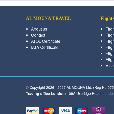
AL MOUNA TRAVEL
Flight
About us
Flig
Contact
Fligh
ATOL Certificate
Flig
IATA Certificate
Flig
Flig
Flig
Visa
© Copyright 2026 - 2027 AL-MOUNA Ltd. (Reg No.07
Trading office London:
109A Uxbridge Road, London