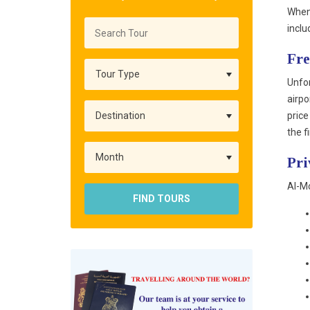
When 
inclu
Fre
Unfor
airpo
price
the f
Pri
Al-Mo
FIND TOURS