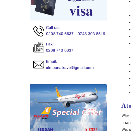
Ato
When 
finan
We, o