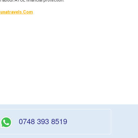
unatravels.Com
0748 393 8519