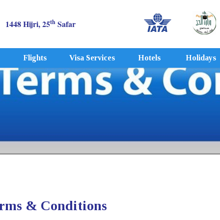
th
1448 Hijri, 25
Safar
Flights
Visa Services
Hotels
Holidays
rms & Conditions