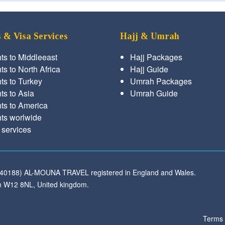
s & Visa Services
Hajj & Umrah
hts to Middleeast
Hajj Packages
ts to North Africa
Hajj Guide
hts to Turkey
Umrah Packages
hts to Asia
Umrah Guide
hts to America
hts worlwide
 services
540188) AL-MOUNA TRAVEL registered in England and Wales.
 W12 8NL, United kingdom.
Terms 