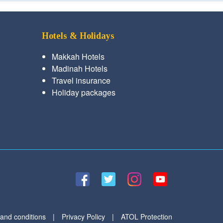
Hotels & Holidays
Makkah Hotels
Madinah Hotels
Travel insurance
Holiday packages
and conditions
|
Privacy Policy
|
ATOL Protection