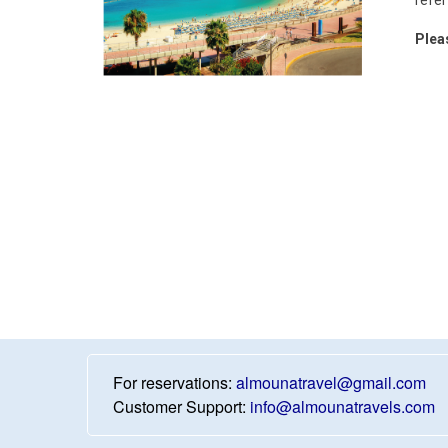
Plea
For reservations:
almounatravel@gmail.com
Customer Support:
info@almounatravels.com