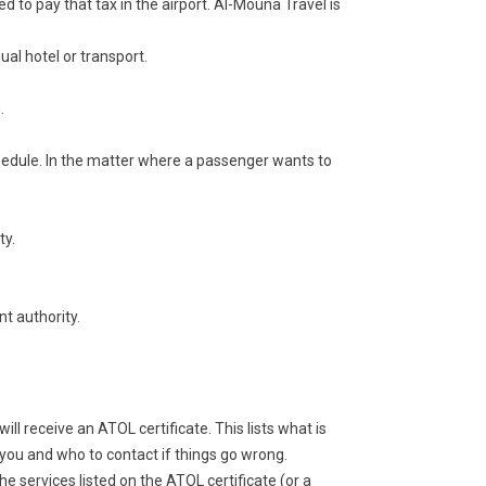
d to pay that tax in the airport. Al-Mouna Travel is
ual hotel or transport.
.
schedule. In the matter where a passenger wants to
ty.
t authority.
ll receive an ATOL certificate. This lists what is
you and who to contact if things go wrong.
the services listed on the ATOL certificate (or a