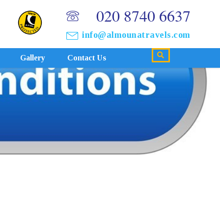
020 8740 6637
info@almounatravels.com
Gallery
Contact Us