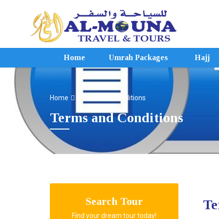
Home
Umrah Packages
Hajj
Home
Terms And Conditions
Terms and Conditions
Search Tour
Te
Find your dream tour today!