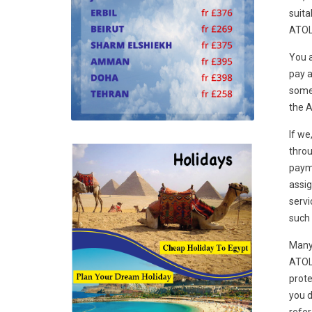
suita
ATOL 
You a
pay a
some 
the A
If we
throu
payme
assig
servi
such 
Many 
ATOL 
prote
you d
refer