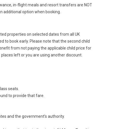
ance, in-flight meals and resort transfers are NOT
an additional option when booking.
cted properties on selected dates from all UK
ed to book early. Please note that the second child
benefit from not paying the applicable child price for
hild places left or you are using another discount.
lass seats.
und to provide that fare.
ates and the government’s authority.