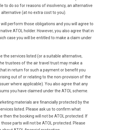
le to do so for reasons of insolvency, an alternative
lternative (at no extra cost to you).
will perform those obligations and you will agree to
native ATOL holder. However, you also agree that in
hich case you will be entitled to make a claim under
e the services listed (or a suitable alternative,
he trustees of the air travel trust may make a
at in return for such a payment or benefit you
sing out of or relating to the non-provision of the
 issuer where applicable). You also agree that any
id sums you have claimed under the ATOL scheme.
rketing materials are financially protected by the
ervices listed. Please ask us to confirm what
e then the booking will not be ATOL protected. If
it, those parts will not be ATOL protected. Please
n about ATOL financial protection.