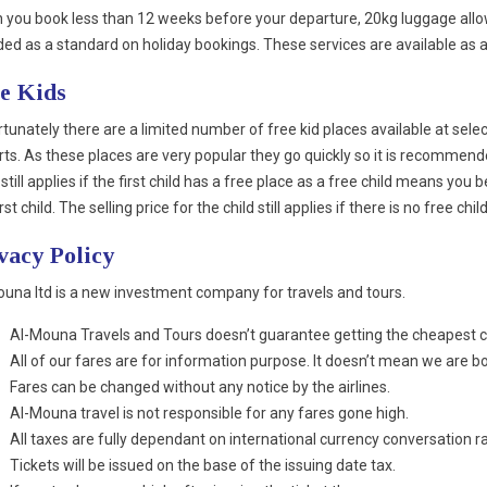
you book less than 12 weeks before your departure, 20kg luggage allow
ded as a standard on holiday bookings. These services are available as 
e Kids
tunately there are a limited number of free kid places available at sele
rts. As these places are very popular they go quickly so it is recommend
 still applies if the first child has a free place as a free child means you 
irst child. The selling price for the child still applies if there is no free c
vacy Policy
una ltd is a new investment company for travels and tours.
Al-Mouna Travels and Tours doesn’t guarantee getting the cheapest c
All of our fares are for information purpose. It doesn’t mean we are bo
Fares can be changed without any notice by the airlines.
Al-Mouna travel is not responsible for any fares gone high.
All taxes are fully dependant on international currency conversation r
Tickets will be issued on the base of the issuing date tax.