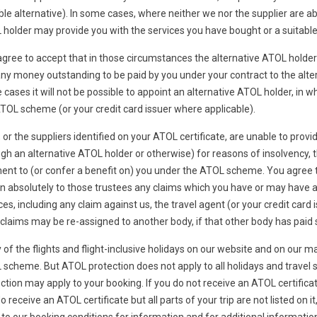
ble alternative). In some cases, where neither we nor the supplier are ab
holder may provide you with the services you have bought or a suitable a
gree to accept that in those circumstances the alternative ATOL holder 
ny money outstanding to be paid by you under your contract to the alter
cases it will not be possible to appoint an alternative ATOL holder, in w
TOL scheme (or your credit card issuer where applicable).
, or the suppliers identified on your ATOL certificate, are unable to provid
gh an alternative ATOL holder or otherwise) for reasons of insolvency, t
nt to (or confer a benefit on) you under the ATOL scheme. You agree th
n absolutely to those trustees any claims which you have or may have ari
ces, including any claim against us, the travel agent (or your credit card
claims may be re-assigned to another body, if that other body has pa
of the flights and flight-inclusive holidays on our website and on our ma
scheme. But ATOL protection does not apply to all holidays and travel s
ction may apply to your booking. If you do not receive an ATOL certificat
o receive an ATOL certificate but all parts of your trip are not listed on 
 to our booking conditions for information and for additional informatio