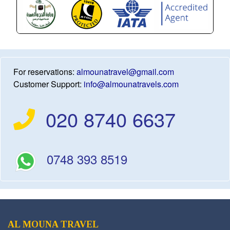
For reservations:
almounatravel@gmail.com
Customer Support:
info@almounatravels.com
020 8740 6637
0748 393 8519
AL MOUNA TRAVEL