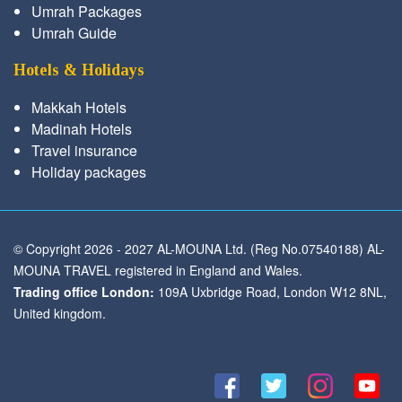
Umrah Packages
Umrah Guide
Hotels & Holidays
Makkah Hotels
Madinah Hotels
Travel insurance
Holiday packages
© Copyright 2026 - 2027 AL-MOUNA Ltd. (Reg No.07540188) AL-
MOUNA TRAVEL registered in England and Wales.
Trading office London:
109A Uxbridge Road, London W12 8NL,
United kingdom.