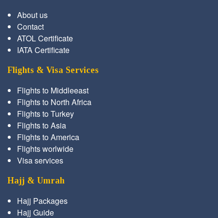
About us
Contact
ATOL Certificate
IATA Certificate
Flights & Visa Services
Flights to Middleeast
Flights to North Africa
Flights to Turkey
Flights to Asia
Flights to America
Flights worlwide
Visa services
Hajj & Umrah
Hajj Packages
Hajj Guide