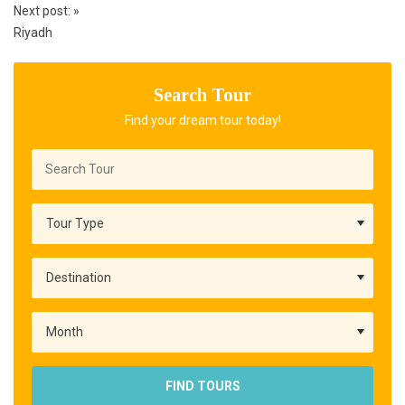
Next post:
»
Riyadh
Search Tour
Find your dream tour today!
FIND TOURS