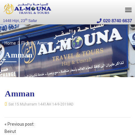
020 8740 6637
th
1448 Hijri, 23
Safar
Home
Flight
Amman
Amman
Amman
Sat 15 Muharram 1441AH 14-9-2019AD
Post
«
Previous post:
navigation
Beirut