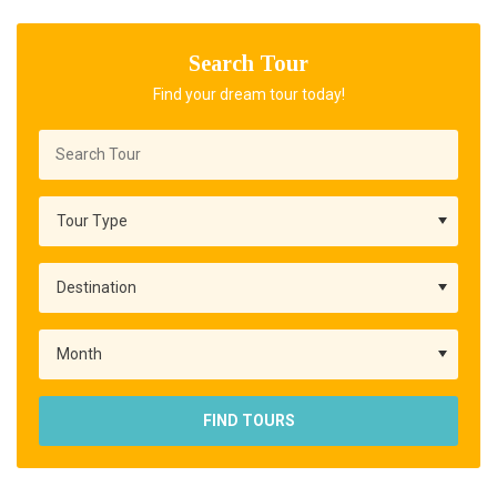
Search Tour
Find your dream tour today!
FIND TOURS