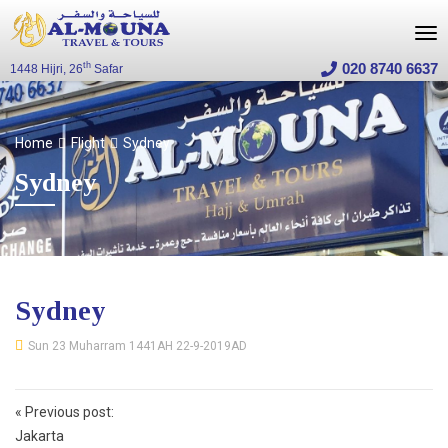
020 8740 6637
th
1448 Hijri, 26
Safar
Home
Flight
Sydney
Sydney
Sydney
Sun 23 Muharram 1441AH 22-9-2019AD
Post
«
Previous post:
navigation
Jakarta