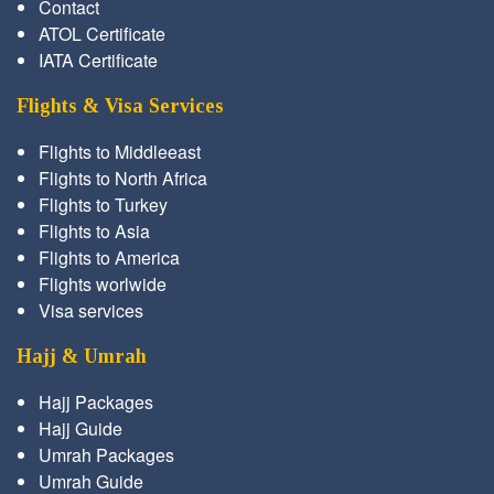
Contact
ATOL Certificate
IATA Certificate
Flights & Visa Services
Flights to Middleeast
Flights to North Africa
Flights to Turkey
Flights to Asia
Flights to America
Flights worlwide
Visa services
Hajj & Umrah
Hajj Packages
Hajj Guide
Umrah Packages
Umrah Guide