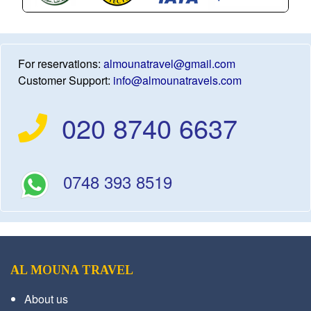
For reservations:
almounatravel@gmail.com
Customer Support:
info@almounatravels.com
020 8740 6637
0748 393 8519
AL MOUNA TRAVEL
About us