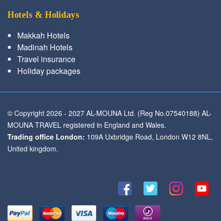
Hotels & Holidays
Makkah Hotels
Madinah Hotels
Travel insurance
Holiday packages
© Copyright 2026 - 2027 AL-MOUNA Ltd. (Reg No.07540188) AL-
MOUNA TRAVEL registered in England and Wales.
Trading office London:
109A Uxbridge Road, London W12 8NL,
United kingdom.