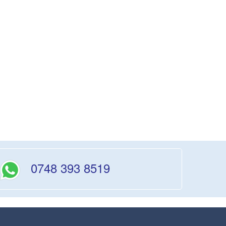
0748 393 8519