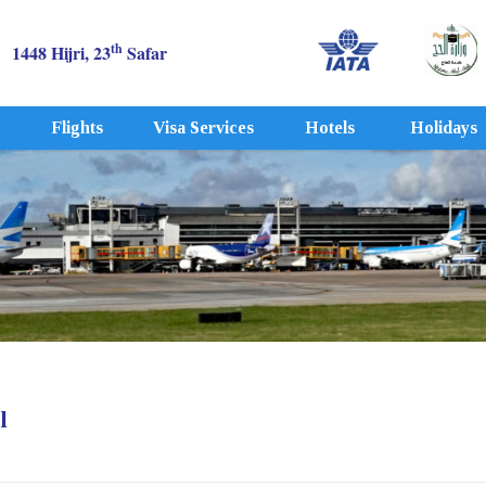
th
1448 Hijri, 23
Safar
Flights
Visa Services
Hotels
Holidays
l