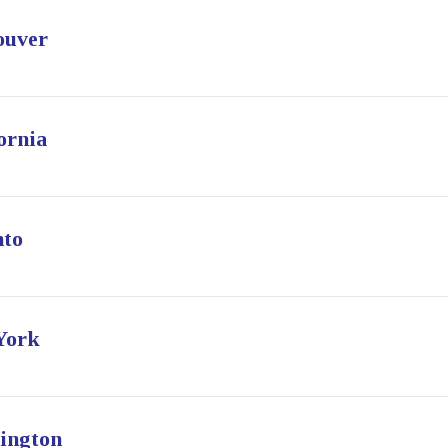
ouver
ornia
nto
York
ington