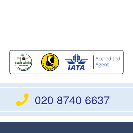
020 8740 6637