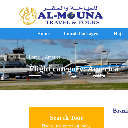
Home
Umrah Packages
Hajj
Home
America
Flight category: America
Brazi
Search Tour
Find your dream tour today!