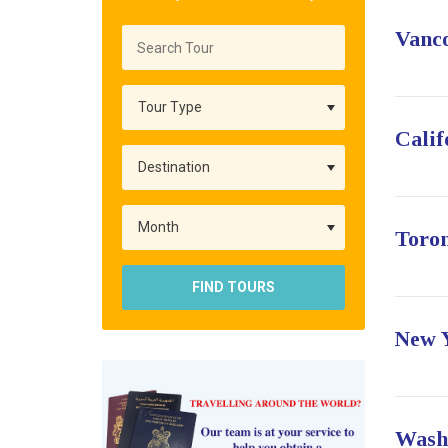
Vanc
Calif
Toro
FIND TOURS
New 
Wash