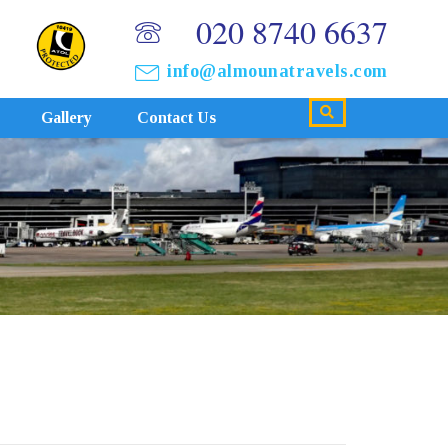
020 8740 6637
info@almounatravels.com
Gallery
Contact Us