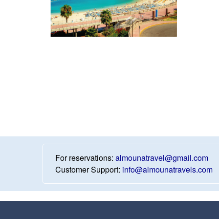
For reservations:
almounatravel@gmail.com
Customer Support:
info@almounatravels.com