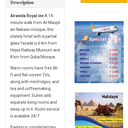
Description
Alrawda Royal inn
A 14-
minute walk from Al-Masjid
an-Nabawi mosque, this
stately hotel with a partial
glass facade is 6 km from
Hejaz Railway Museum and
8 km from Quba Mosque.
Warm rooms have free Wi-
Fi and flat-screen TVs,
along with minifridges, and
tea and coffeemaking
equipment. Suites add
separate living rooms and
sleep up to 6. Room service
is available 24/7.
Parking is complimentary.