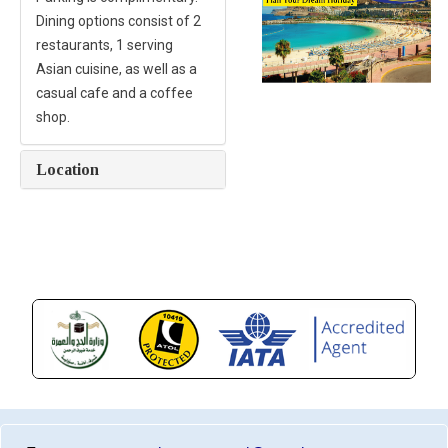
Dining options consist of 2
restaurants, 1 serving
Asian cuisine, as well as a
casual cafe and a coffee
shop.
Location