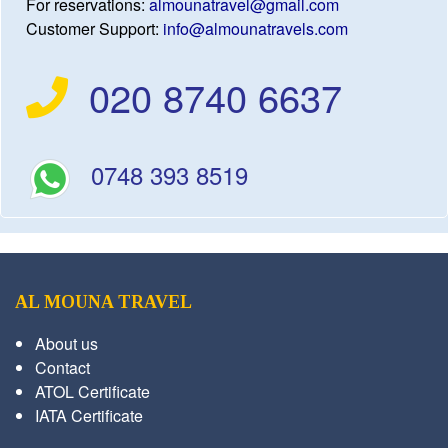
For reservations:
almounatravel@gmail.com
Customer Support:
info@almounatravels.com
020 8740 6637
0748 393 8519
AL MOUNA TRAVEL
About us
Contact
ATOL Certificate
IATA Certificate