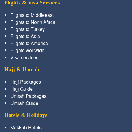
Flights & Visa Services
Flights to Middleeast
Flights to North Africa
Flights to Turkey
Flights to Asia
Flights to America
Flights worlwide
Visa services
Hajj & Umrah
Hajj Packages
Hajj Guide
Umrah Packages
Umrah Guide
Hotels & Holidays
Makkah Hotels