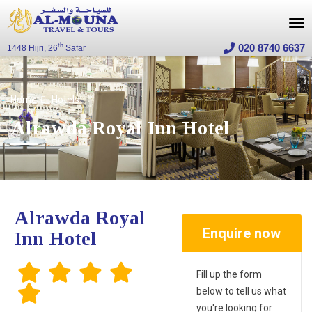
020 8740 6637
th
1448 Hijri, 26
Safar
Home
Hotels
Alrawda Royal Inn Hotel
Alrawda Royal
Enquire now
Inn Hotel
Fill up the form
below to tell us what
you're looking for