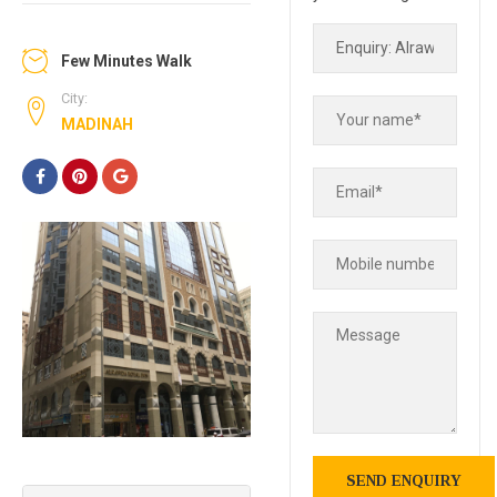
Few Minutes Walk
City:
MADINAH