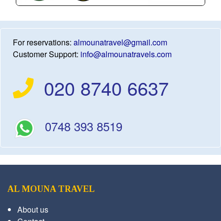
For reservations:
almounatravel@gmail.com
Customer Support:
info@almounatravels.com
020 8740 6637
0748 393 8519
AL MOUNA TRAVEL
About us