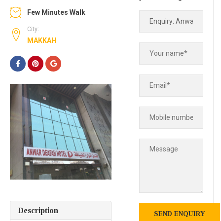
Few Minutes Walk
City:
MAKKAH
Description