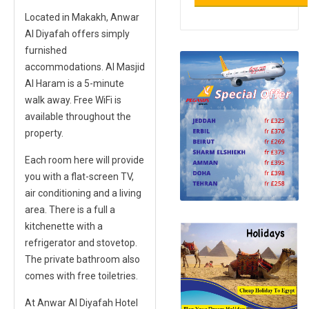
Located in Makakh,
Anwar
Al Diyafah
offers simply
furnished
accommodations. Al Masjid
Al Haram is a 5-minute
walk away. Free WiFi is
available throughout the
property.
Each room here will provide
you with a flat-screen TV,
air conditioning and a living
area. There is a full a
kitchenette with a
refrigerator and stovetop.
The private bathroom also
comes with free toiletries.
At Anwar Al Diyafah Hotel