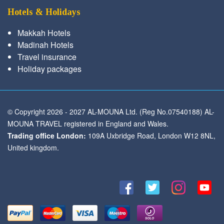
Hotels & Holidays
Makkah Hotels
Madinah Hotels
Travel insurance
Holiday packages
© Copyright 2026 - 2027 AL-MOUNA Ltd. (Reg No.07540188) AL-
MOUNA TRAVEL registered in England and Wales.
Trading office London:
109A Uxbridge Road, London W12 8NL,
United kingdom.