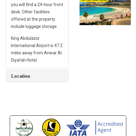
you will find a 24-hour front
desk. Other facilities
offered at the property
include luggage storage.
King Abdulaziz
International Airport is 47.2
miles away from Anwar Al
Diyafah Hotel.
Location