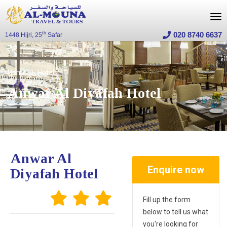
020 8740 6637
th
1448 Hijri, 25
Safar
Home
Hotels
Anwar Al Diyafah Hotel
Anwar Al
Enquire now
Diyafah Hotel
Fill up the form
below to tell us what
you're looking for