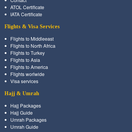
Contact
ATOL Certificate
IATA Certificate
Flights & Visa Services
Flights to Middleeast
Flights to North Africa
Flights to Turkey
Flights to Asia
Flights to America
Flights worlwide
Visa services
Hajj & Umrah
Hajj Packages
Hajj Guide
Umrah Packages
Umrah Guide