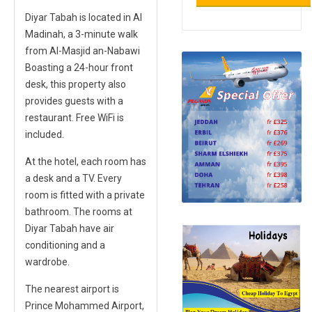
Diyar Tabah is located in Al
Madinah, a 3-minute walk
from Al-Masjid an-Nabawi
Boasting a 24-hour front
desk, this property also
provides guests with a
restaurant. Free WiFi is
included.
At the hotel, each room has
a desk and a TV. Every
room is fitted with a private
bathroom. The rooms at
Diyar Tabah have air
conditioning and a
wardrobe.
The nearest airport is
Prince Mohammed Airport,