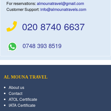
For reservations:
almounatravel@gmail.com
Customer Support:
info@almounatravels.com
020 8740 6637
0748 393 8519
AL MOUNA TRAVEL
About us
Contact
ATOL Certificate
IATA Certificate