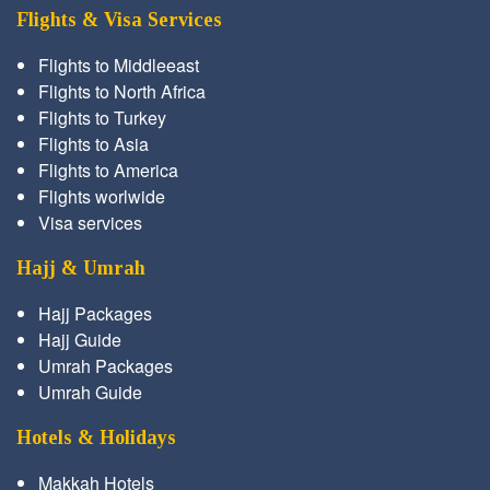
Flights & Visa Services
Flights to Middleeast
Flights to North Africa
Flights to Turkey
Flights to Asia
Flights to America
Flights worlwide
Visa services
Hajj & Umrah
Hajj Packages
Hajj Guide
Umrah Packages
Umrah Guide
Hotels & Holidays
Makkah Hotels