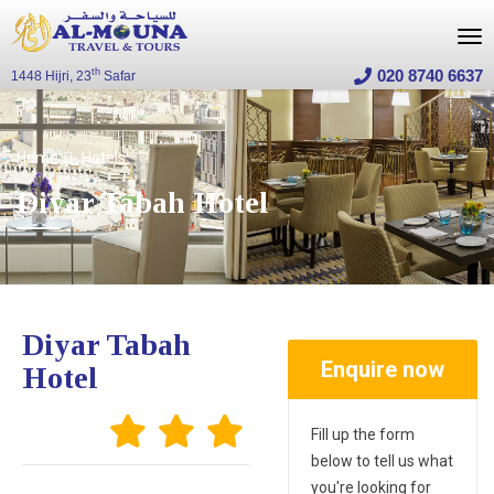
020 8740 6637
th
1448 Hijri, 23
Safar
Home
Hotels
Diyar Tabah Hotel
Diyar Tabah
Enquire now
Hotel
Fill up the form
below to tell us what
you're looking for