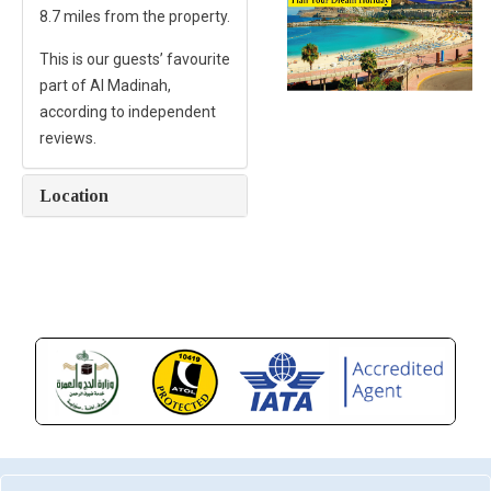
8.7 miles from the property.
This is our guests’ favourite
part of Al Madinah,
according to independent
reviews.
Location