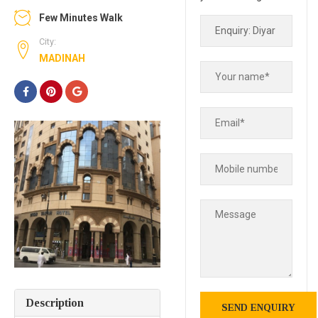
Few Minutes Walk
City:
MADINAH
Description