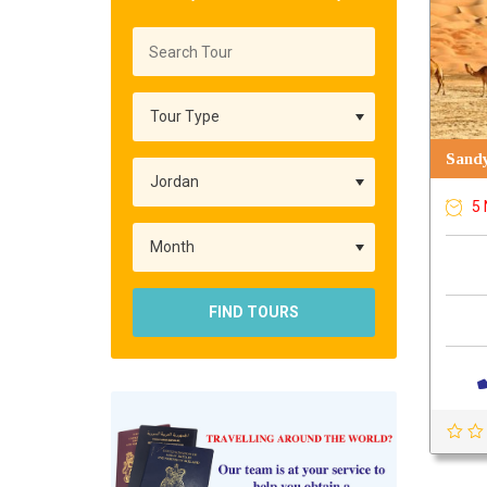
Sandy
5 
FIND TOURS