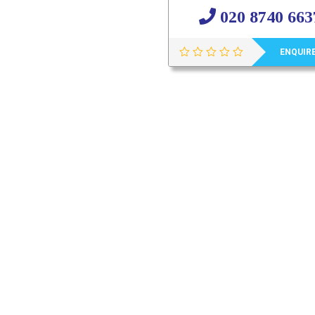
020 8740 663
ENQUIR