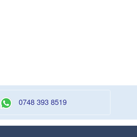
0748 393 8519