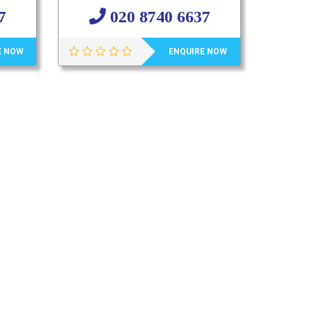
7
020 8740 6637
E NOW
ENQUIRE NOW