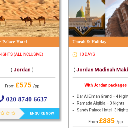
 Palace Hotel
Umrah & Holiday
NIGHTS (ALL INCLUSIVE)
10 DAYS
(
Jordan
)
(
Jordan Madinah Mak
£575
With Jordan packages
From
/pp
Dar Al Eiman Grand – 4 Nigh
020 8740 6637
Ramada Alqibla – 3 Nights
Sandy Palace Hotel–3 Night
ENQUIRE NOW
£885
From
/pp