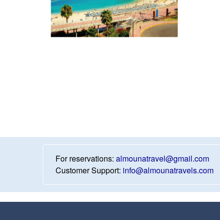
For reservations:
almounatravel@gmail.com
Customer Support:
info@almounatravels.com