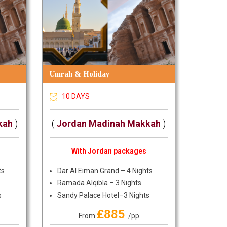
Umrah & Holiday
10 DAYS
kah
)
(
Jordan Madinah Makkah
)
With Jordan packages
ts
Dar Al Eiman Grand – 4 Nights
Ramada Alqibla – 3 Nights
s
Sandy Palace Hotel–3 Nights
£885
From
/pp