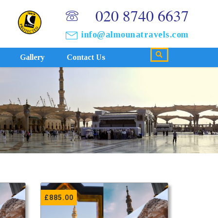
020 8740 6637
info@almounatravels.com
Gallery
Contact Us
£
885.00