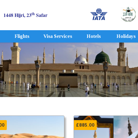
th
1448 Hijri, 23
Safar
Flights
Visa Services
Hotels
Holidays
00
£
885.00