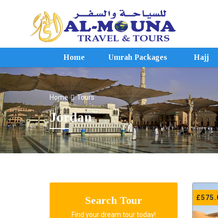
Home
Umrah Packages
Hajj
Home
Tours
Jordan
£
575.
Search Tour
Find your dream tour today!