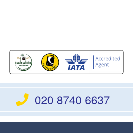
020 8740 6637