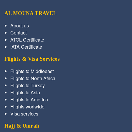
AL MOUNA TRAVEL
About us
Contact
ATOL Certificate
IATA Certificate
Flights & Visa Services
Flights to Middleeast
Flights to North Africa
Flights to Turkey
Flights to Asia
Flights to America
Flights worlwide
Visa services
Hajj & Umrah