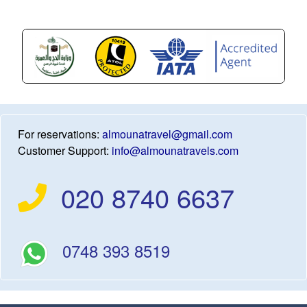
For reservations:
almounatravel@gmail.com
Customer Support:
info@almounatravels.com
020 8740 6637
0748 393 8519