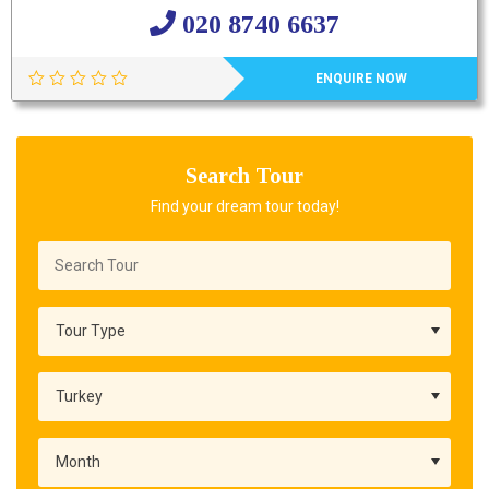
020 8740 6637
ENQUIRE NOW
Search Tour
Find your dream tour today!