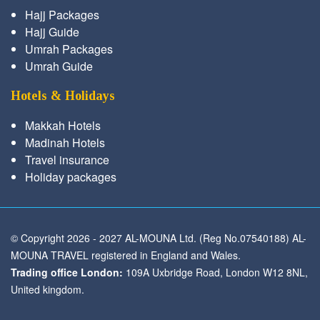
Hajj Packages
Hajj Guide
Umrah Packages
Umrah Guide
Hotels & Holidays
Makkah Hotels
Madinah Hotels
Travel insurance
Holiday packages
© Copyright 2026 - 2027 AL-MOUNA Ltd. (Reg No.07540188) AL-
MOUNA TRAVEL registered in England and Wales.
Trading office London:
109A Uxbridge Road, London W12 8NL,
United kingdom.