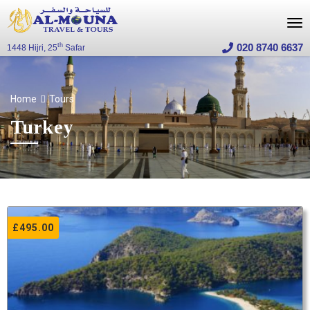
020 8740 6637
th
1448 Hijri, 25
Safar
Home
Tours
Turkey
£
495.00