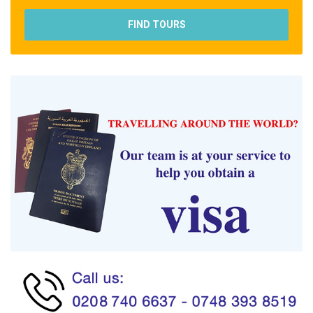
FIND TOURS