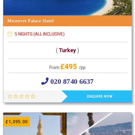
Meserret Palace Hotel
5 NIGHTS (ALL INCLUSIVE)
(
Turkey
)
£495
From
/pp
020 8740 6637
ENQUIRE NOW
£
1,095.00