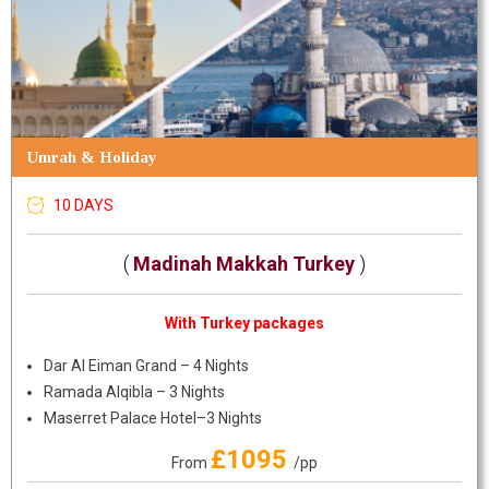
Umrah & Holiday
10 DAYS
(
Madinah Makkah Turkey
)
With Turkey packages
Dar Al Eiman Grand – 4 Nights
Ramada Alqibla – 3 Nights
Maserret Palace Hotel–3 Nights
£1095
From
/pp