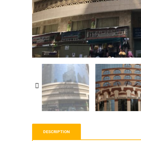
DESCRIPTION