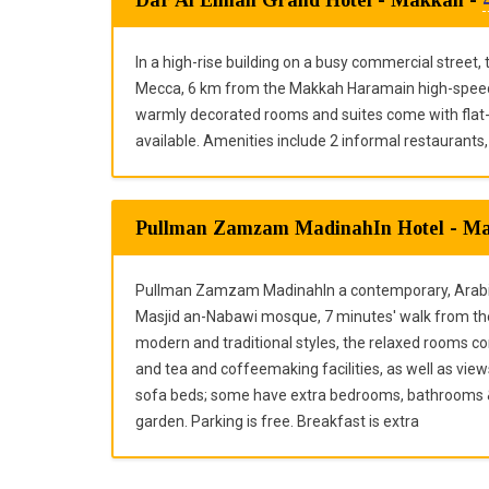
In a high-rise building on a busy commercial street,
Mecca, 6 km from the Makkah Haramain high-speed 
warmly decorated rooms and suites come with flat-s
available. Amenities include 2 informal restaurants,
Pullman Zamzam MadinahIn Hotel - M
Pullman Zamzam MadinahIn a contemporary, Arabian-
Masjid an-Nabawi mosque, 7 minutes' walk from th
modern and traditional styles, the relaxed rooms co
and tea and coffeemaking facilities, as well as vie
sofa beds; some have extra bedrooms, bathrooms & 
garden. Parking is free. Breakfast is extra