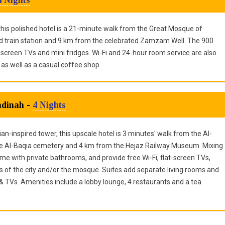
 this polished hotel is a 21-minute walk from the Great Mosque of
train station and 9 km from the celebrated Zamzam Well. The 900
creen TVs and mini fridges. Wi-Fi and 24-hour room service are also
 as well as a casual coffee shop.
adinah -
4 Nights
inspired tower, this upscale hotel is 3 minutes' walk from the Al-
e Al-Baqia cemetery and 4 km from the Hejaz Railway Museum. Mixing
me with private bathrooms, and provide free Wi-Fi, flat-screen TVs,
ws of the city and/or the mosque. Suites add separate living rooms and
TVs. Amenities include a lobby lounge, 4 restaurants and a tea