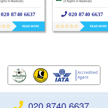
ights In Madinah)
(3 Nights In Madinah)
020 8740 6637
020 8740 6637
READ MORE
READ MORE
020 8740 6637