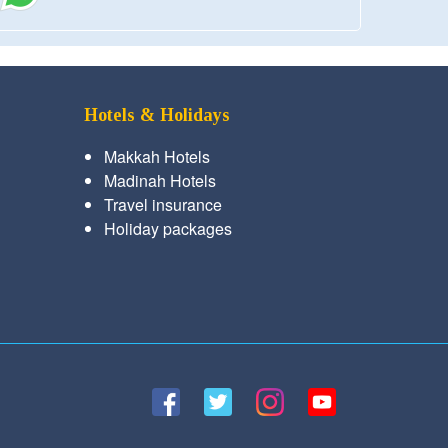
Hotels & Holidays
Makkah Hotels
Madinah Hotels
Travel insurance
Holiday packages