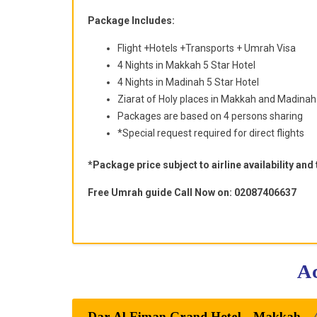
Package Includes:
Flight +Hotels +Transports + Umrah Visa
4 Nights in Makkah 5 Star Hotel
4 Nights in Madinah 5 Star Hotel
Ziarat of Holy places in Makkah and Madinah
Packages are based on 4 persons sharing
*Special request required for direct flights
*Package price subject to airline availability and
Free Umrah guide Call Now on: 02087406637
Dar Al Eiman Grand Hotel - Makkah -