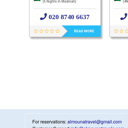
(5 Nights In Madinah)
(4N
020 8740 6637
READ MORE
For reservations:
almounatravel@gmail.com