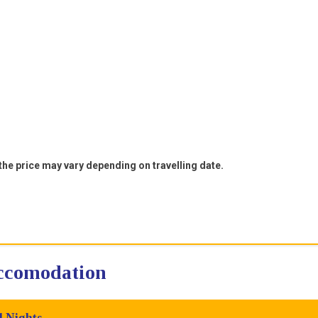
 the price may vary depending on travelling date.
accomodation
4 Nights