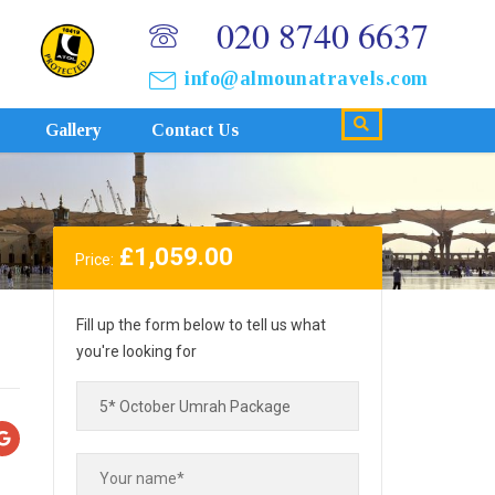
020 8740 6637
info@almounatravels.com
Gallery
Contact Us
£
1,059.00
Price:
Fill up the form below to tell us what
you're looking for