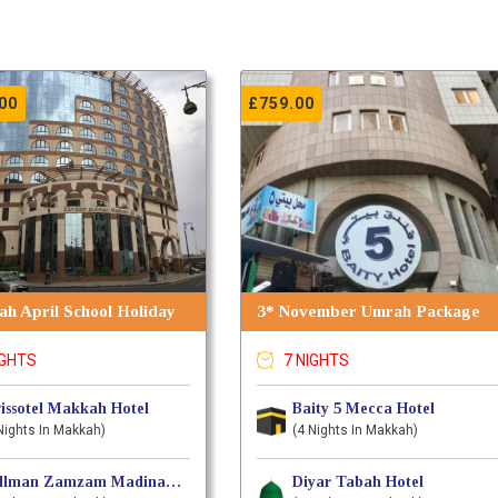
00
£
759.00
h April School Holiday
3* November Umrah Package
IGHTS
7 NIGHTS
issotel Makkah Hotel
Baity 5 Mecca Hotel
Nights In Makkah)
(4 Nights In Makkah)
Pullman Zamzam MadinahIn Hotel
Diyar Tabah Hotel