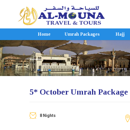
Home
Umrah Packages
Hajj
5* October Umrah Package
8 Nights