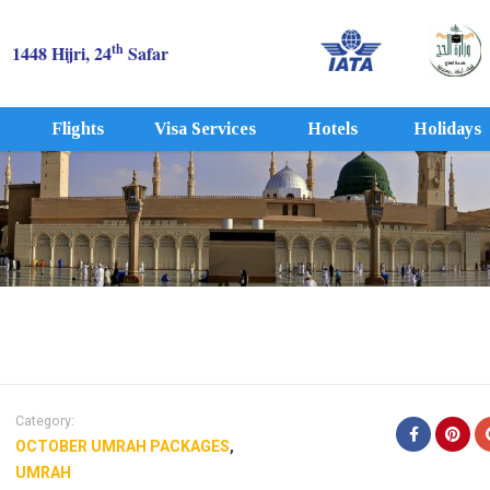
th
1448 Hijri, 24
Safar
Flights
Visa Services
Hotels
Holidays
Category:
OCTOBER UMRAH PACKAGES
,
UMRAH