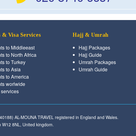
s & Visa Services
Hajj & Umrah
hts to Middleeast
Hajj Packages
ts to North Africa
Hajj Guide
hts to Turkey
Umrah Packages
hts to Asia
Umrah Guide
hts to America
hts worlwide
 services
540188) AL-MOUNA TRAVEL registered in England and Wales.
 W12 8NL, United kingdom.