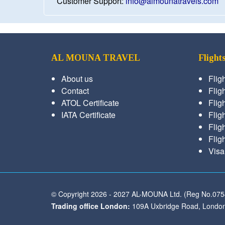
Customer Support:
info@almounatravels.com
AL MOUNA TRAVEL
Flight
About us
Flig
Contact
Fligh
ATOL Certificate
Flig
IATA Certificate
Flig
Flig
Flig
Visa
© Copyright 2026 - 2027 AL-MOUNA Ltd. (Reg No.07
Trading office London:
109A Uxbridge Road, London