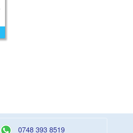
0748 393 8519