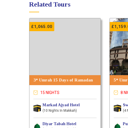
Related Tours
£
1,065.00
£
1,159.
3* Umrah 15 Days of Ramadan
5* Umra
15 NIGHTS
8 N
Markad Ajyad Hotel
Sw
(10 Nights In Makkah)
(4 
Diyar Tabah Hotel