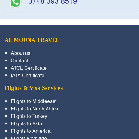
0748 393 8519
AL MOUNA TRAVEL
About us
Contact
ATOL Certificate
IATA Certificate
Flights & Visa Services
Flights to Middleeast
Flights to North Africa
Flights to Turkey
Flights to Asia
Flights to America
Flights worlwide