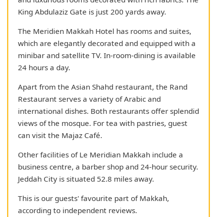
King Abdulaziz Gate is just 200 yards away.
The Meridien Makkah Hotel has rooms and suites,
which are elegantly decorated and equipped with a
minibar and satellite TV. In-room-dining is available
24 hours a day.
Apart from the Asian Shahd restaurant, the Rand
Restaurant serves a variety of Arabic and
international dishes. Both restaurants offer splendid
views of the mosque. For tea with pastries, guest
can visit the Majaz Café.
Other facilities of Le Meridian Makkah include a
business centre, a barber shop and 24-hour security.
Jeddah City is situated 52.8 miles away.
This is our guests' favourite part of Makkah,
according to independent reviews.