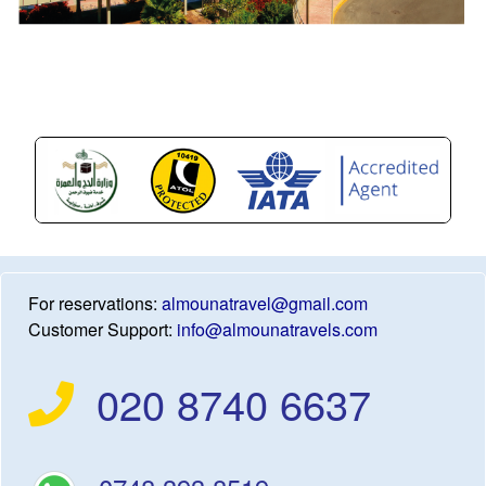
For reservations:
almounatravel@gmail.com
Customer Support:
info@almounatravels.com
020 8740 6637