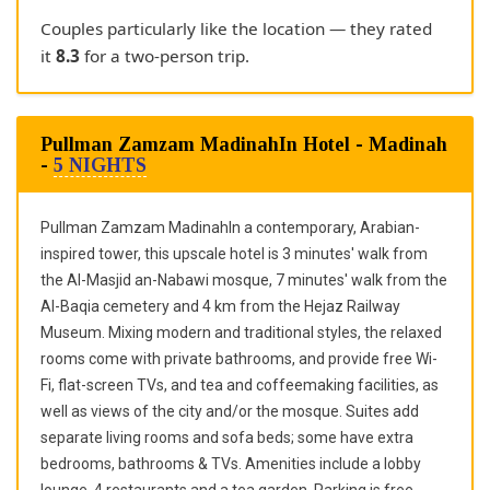
Couples particularly like the location — they rated
it
8.3
for a two-person trip.
Pullman Zamzam MadinahIn Hotel - Madinah
-
5 NIGHTS
Pullman Zamzam MadinahIn a contemporary, Arabian-
inspired tower, this upscale hotel is 3 minutes' walk from
the Al-Masjid an-Nabawi mosque, 7 minutes' walk from the
Al-Baqia cemetery and 4 km from the Hejaz Railway
Museum. Mixing modern and traditional styles, the relaxed
rooms come with private bathrooms, and provide free Wi-
Fi, flat-screen TVs, and tea and coffeemaking facilities, as
well as views of the city and/or the mosque. Suites add
separate living rooms and sofa beds; some have extra
bedrooms, bathrooms & TVs. Amenities include a lobby
lounge, 4 restaurants and a tea garden. Parking is free.