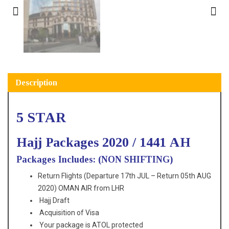
Description
5 STAR
Hajj Packages 2020 / 1441 AH
Packages Includes: (NON SHIFTING)
Return Flights (Departure 17th JUL – Return 05th AUG
2020) OMAN AIR from LHR
Hajj Draft
Acquisition of Visa
Your package is ATOL protected