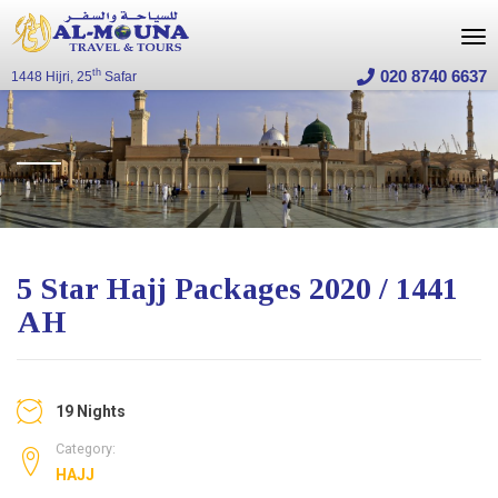
020 8740 6637
th
1448 Hijri, 25
Safar
5 Star Hajj Packages 2020 / 1441
AH
19 Nights
Category:
HAJJ