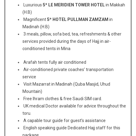
Luxurious
5* LE MERIDIEN TOWER HOTEL
in Makkah
(H.B)
Magnificent
5* HOTEL PULLMAN ZAMZAM
in
Madinah (H.B)
3 meals, pillow, sofa bed, tea, refreshments & other
services provided during the days of Hajj in air-
conditioned tents in Mina
Arafah tents fully air conditioned
Air-conditioned private coaches’ transportation
service
Visit Mazarrat in Madinah (Quba Masjid, Uhud
Mountain)
Free Ihram clothes & free Saudi SIM card.
UK medical Doctor available for advice throughout the
toru.
A capable tour guide for guest’s assistance
English speaking guide Dedicated Hajj staff for this
package