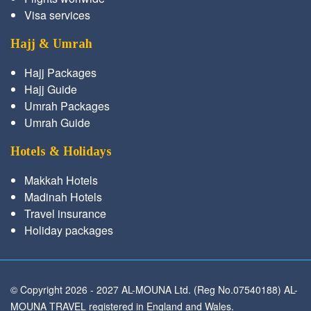
Visa services
Hajj & Umrah
Hajj Packages
Hajj Guide
Umrah Packages
Umrah Guide
Hotels & Holidays
Makkah Hotels
Madinah Hotels
Travel insurance
Holiday packages
© Copyright 2026 - 2027 AL-MOUNA Ltd. (Reg No.07540188) AL-
MOUNA TRAVEL registered in England and Wales.