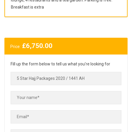
Breakfast is extra
£
6,750.00
Price:
Fill up the form below to tell us what you're looking for