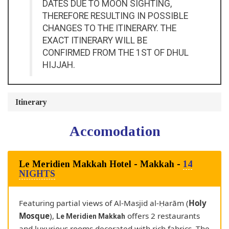
DATES DUE TO MOON SIGHTING,
THEREFORE RESULTING IN POSSIBLE
CHANGES TO THE ITINERARY. THE
EXACT ITINERARY WILL BE
CONFIRMED FROM THE 1ST OF DHUL
HIJJAH.
Itinerary
accomodation
Le Meridien Makkah Hotel - Makkah -
14
NIGHTS
Featuring partial views of Al-Masjid al-Ḥarām (
Holy
Mosque
),
offers 2 restaurants
Le Meridien Makkah
and luxurious rooms decorated with rich fabrics. The