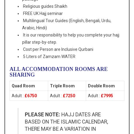
Religious guides Shaikh
FREE UK Hajj seminar
Multilingual Tour Guides (English, Bengali, Urdu,
Arabic, Hindi)
It is our responsibility to help you complete your hajj
pillar step-by-step.
Cost per Person are Inclusive Qurbani
5 Liters of Zamzam WATER
ALL ACCOMMODATION ROOMS ARE
SHARING
Quad Room
Triple Room
Double Room
Adult :
£6750
Adult :
£7250
Adult :
£7995
PLEASE NOTE:
HAJJ DATES ARE
BASED ON THE ISLAMIC CALENDAR,
THERE MAY BE A VARIATION IN